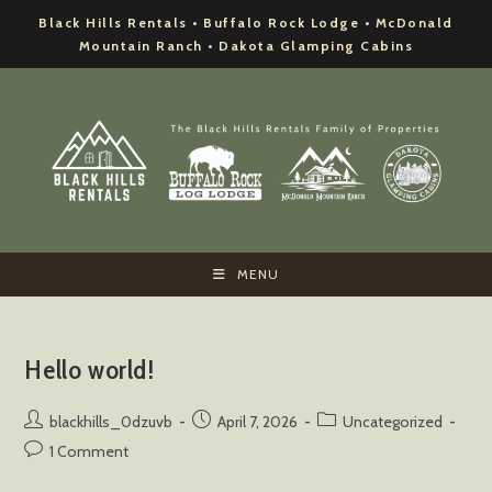
Skip
Black Hills Rentals
•
Buffalo Rock Lodge
•
McDonald
to
Mountain Ranch
•
Dakota Glamping Cabins
content
MENU
Hello world!
Post
Post
Post
blackhills_0dzuvb
April 7, 2026
Uncategorized
author:
published:
category:
Post
1 Comment
comments: