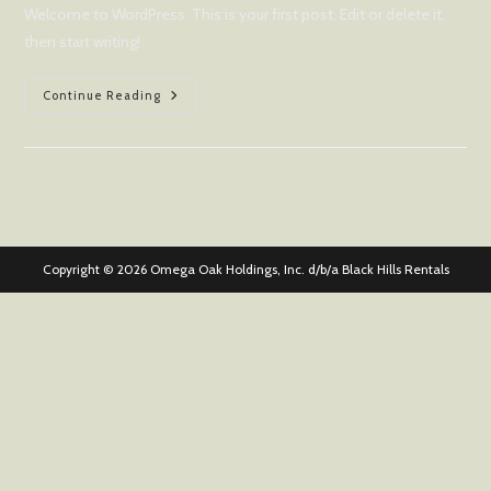
Welcome to WordPress. This is your first post. Edit or delete it,
then start writing!
Hello
Continue Reading
World!
Copyright © 2026 Omega Oak Holdings, Inc. d/b/a Black Hills Rentals