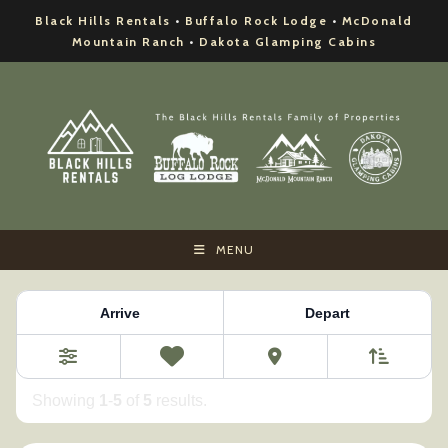
Skip
Black Hills Rentals
•
Buffalo Rock Lodge
•
McDonald
to
Mountain Ranch
•
Dakota Glamping Cabins
content
MENU
Property Category:
McDonald Mountain Ranch
Arrive
Depart
Sort By
0
Favorites
Filters
Showing
1
-
5
of
5
results.