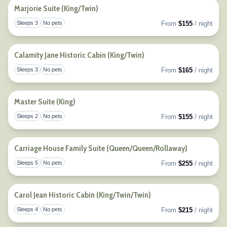
Marjorie Suite (King/Twin)
Sleeps 3
No pets
From
$155
/ night
Togg
Calamity Jane Historic Cabin (King/Twin)
Sleeps 3
No pets
From
$165
/ night
Togg
Master Suite (King)
Sleeps 2
No pets
From
$155
/ night
Togg
Carriage House Family Suite (Queen/Queen/Rollaway)
Sleeps 5
No pets
From
$255
/ night
Togg
Carol Jean Historic Cabin (King/Twin/Twin)
Sleeps 4
No pets
From
$215
/ night
Togg