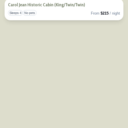
Carol Jean Historic Cabin (King/Twin/Twin)
Sleeps 4
No pets
From
$215
/ night
Togg